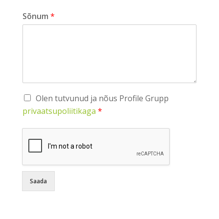
Sõnum
*
Olen tutvunud ja nõus Profile Grupp
privaatsupoliitikaga
*
Saada