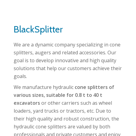
BlackSplitter
We are a dynamic company specializing in cone
splitters, augers and related accessories. Our
goal is to develop innovative and high quality
solutions that help our customers achieve their
goals.
We manufacture hydraulic
cone splitters of
various sizes, suitable for 0.8 t to 40 t
excavators
or other carriers such as wheel
loaders, yard trucks or tractors, etc. Due to
their high quality and robust construction, the
hydraulic cone splitters are valued by both
professionals and private customers and enjoy