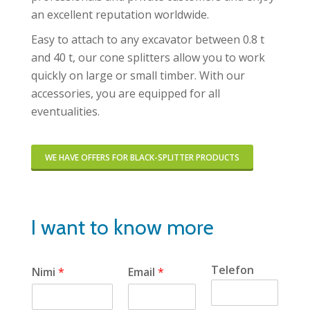
an excellent reputation worldwide.
Easy to attach to any excavator between 0.8 t
and 40 t, our cone splitters allow you to work
quickly on large or small timber. With our
accessories, you are equipped for all
eventualities.
WE HAVE OFFERS FOR BLACK-SPLITTER PRODUCTS
I want to know more
Telefon
Nimi
*
Email
*